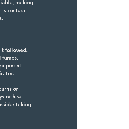
liable, making 
 structural 
s.
’t followed. 
 fumes, 
equipment 
rator.
burns or 
ys or heat 
onsider taking 