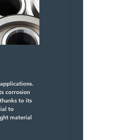
 applications. 
ts corrosion 
thanks to its 
ial to 
ght material 