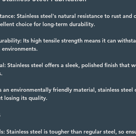
tance:
 Stainless steel's natural resistance to rust and 
ellent choice for long-term durability.
rability:
 Its high tensile strength means it can withst
h environments.
al:
 Stainless steel offers a sleek, polished finish that w
.
s an environmentally friendly material, stainless steel 
 losing its quality.
s
s:
 Stainless steel is tougher than regular steel, so ens