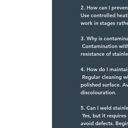
2. How can I preven
Use controlled heat
work in stages rathe
3. Why is contaminat
Contamination with
resistance of stain
4. How do I maintai
Regular cleaning wi
polished surface. Av
discolouration.
5. Can I weld stainl
Yes, but it require
avoid defects. Begin