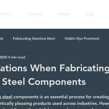
ervices
Projects
About
Blog
ts
Fabricating Stainless Steel
Visible Dye Penetrant
 2025
3 min read
n
Skilled Welding
Fabricating Metal Components
Me
ations When Fabricatin
s Steel Components
s steel
components is an essential process for creating
etically pleasing products used across industries. Howev