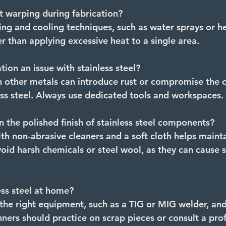
t warping during fabrication? 
ing and cooling techniques, such as water sprays or he
r than applying excessive heat to a single area.
ion an issue with stainless steel?
 other metals can introduce rust or compromise the c
less steel. Always use dedicated tools and workspaces.
n the polished finish of stainless steel components?
th non-abrasive cleaners and a soft cloth helps mainta
oid harsh chemicals or steel wool, as they can cause s
ess steel at home?
s the right equipment, such as a TIG or MIG welder, and
ners should practice on scrap pieces or consult a profe