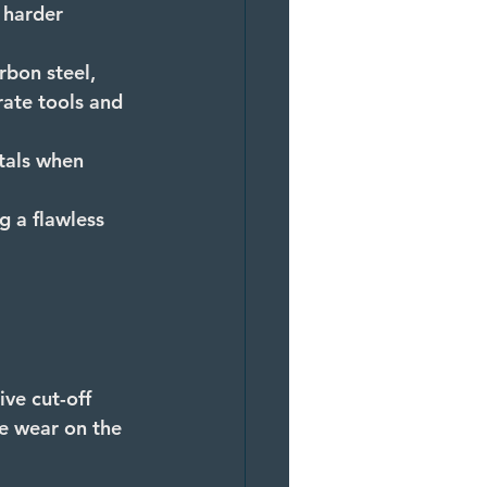
 harder 
rbon steel, 
rate tools and 
tals when 
g a flawless 
ve cut-off 
ce wear on the 