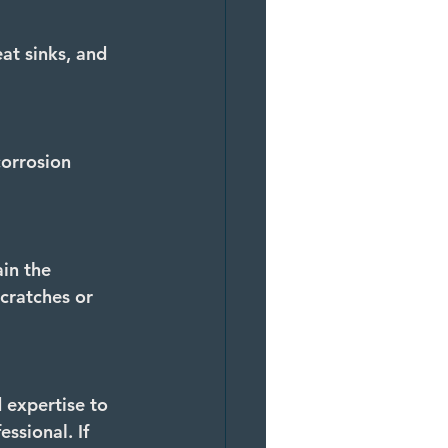
at sinks, and 
orrosion 
in the 
cratches or 
 expertise to 
ssional. If 