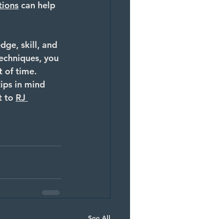
tions
 can help 
ge, skill, and 
techniques, you 
 of time. 
ips in mind 
t to 
RJ 
See All