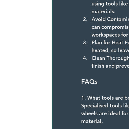
using tools lik
materials.
Avoid Contamin
can compromise 
workspaces for s
Plan for Heat E
heated, so leav
Clean Thorough
finish and prev
FAQs
1. What tools are be
Specialised tools li
wheels are ideal for
material.