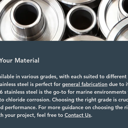
Your Material
ailable in various grades, with each suited to different
ainless steel
 is perfect for 
general fabrication
 due to i
6 stainless steel
 is the go-to for marine environments 
to chloride corrosion. Choosing the right grade is cruc
ed performance. For more guidance on choosing the ri
h your project, feel free to 
Contact Us
.