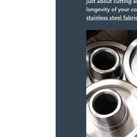
just about cutting a
longevity of your co
stainless steel fabri