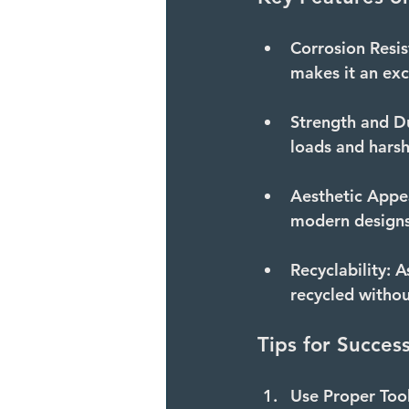
Corrosion Resis
makes it an exc
Strength and Du
loads and hars
Aesthetic Appe
modern designs
Recyclability:
 A
recycled without
Tips for Succes
Use Proper Tool