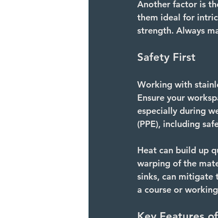
Another factor is th
them ideal for intri
strength. Always ma
Safety First
Working with stainle
Ensure your workspa
especially during w
(PPE), including saf
Heat can build up q
warping of the mate
sinks, can mitigate t
a course or working
Key Features of