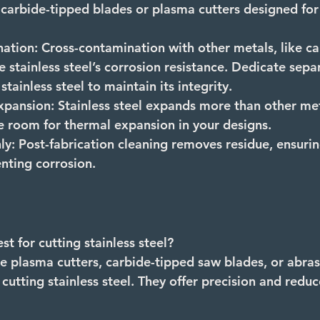
e carbide-tipped blades or plasma cutters designed for
ation:
 Cross-contamination with other metals, like ca
stainless steel’s corrosion resistance. Dedicate sepa
tainless steel to maintain its integrity.
xpansion:
 Stainless steel expands more than other me
e room for thermal expansion in your designs.
ly:
 Post-fabrication cleaning removes residue, ensurin
enting corrosion.
st for cutting stainless steel? 
ke plasma cutters, carbide-tipped saw blades, or abrasi
 cutting stainless steel. They offer precision and redu