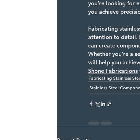
you’re looking for e
you achieve precisio
Fabricating stainles
attention to detail.
can create component
Whether you’re a sea
will help you achiev
Shone
 Fabrications
Fabricating Stainless Ste
Stainless Steel Compone