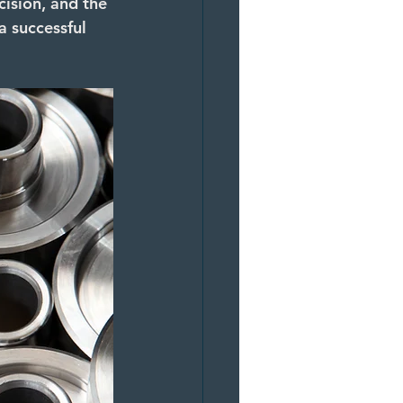
ision, and the 
a successful 