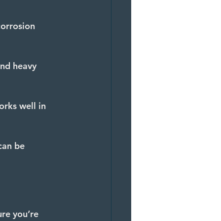
corrosion 
and heavy 
orks well in 
can be 
ure you’re 