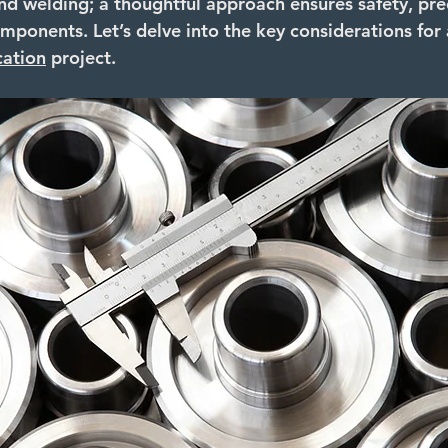
nd welding; a thoughtful approach ensures safety, prec
mponents. Let’s delve into the key considerations for 
cation
 project.