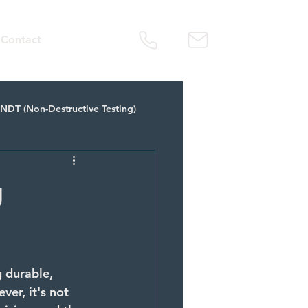
Contact
NDT (Non-Destructive Testing)
tal Fabrication Service
g
 durable, 
er, it's not 