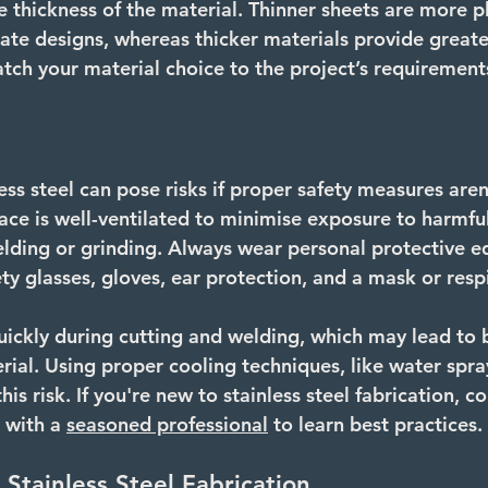
e thickness of the material. Thinner sheets are more p
cate designs, whereas thicker materials provide greater
tch your material choice to the project’s requirement
ss steel can pose risks if proper safety measures aren
ce is well-ventilated to minimise exposure to harmful
elding or grinding. Always wear personal protective 
ety glasses, gloves, ear protection, and a mask or respi
uickly during cutting and welding, which may lead to 
rial. Using proper cooling techniques, like water spra
his risk. If you're new to stainless steel fabrication, c
 with a 
seasoned professional
 to learn best practices.
 Stainless Steel Fabrication