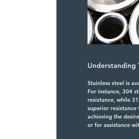
Understanding 
Stainless steel is av
For instance, 
304 st
resistance, while 
31
superior resistance 
achieving the desir
or for assistance wit