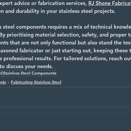
xpert advice or fabrication services, 
RJ Shone Fabrica
n and durability in your stainless steel projects.
s steel components requires a mix of technical knowled
 By prioritising material selection, safety, and proper 
s that are not only functional but also stand the test
soned fabricator or just starting out, keeping these t
e professional results. For tailored solutions, reach ou
 to discuss your needs.
el
Stainless Steel Components
nts
Fabricating Stainless Steel