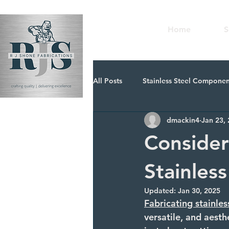
Home
S
All Posts
Stainless Steel Componen
dmackin4
Jan 23,
Metal Components for Fabricatio
Consider
Stainles
Updated:
Jan 30, 2025
Fabricating stainles
versatile, and aesth